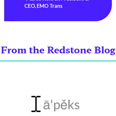
CEO, EMO Trans
From the Redstone Blog