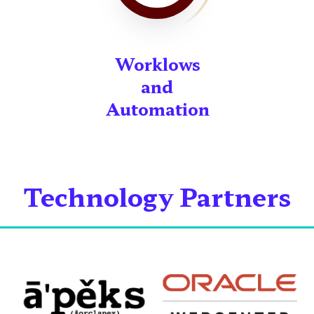
Worklows
and
Automation
Technology Partners