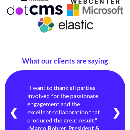
What our clients are saying
"I want to thank all parties
involved for the passionate
engagement and the
❮
❯
excellent collaboration that
produced the great result."
-Marco Rohrer, President &