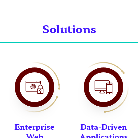
Solutions
Enterprise
Data-Driven
Web
Applications