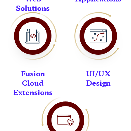
Solutions
Fusion
UI/UX
Cloud
Design
Extensions