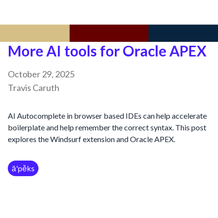
More AI tools for Oracle APEX
October 29, 2025
Travis Caruth
AI Autocomplete in browser based IDEs can help accelerate
boilerplate and help remember the correct syntax. This post
explores the Windsurf extension and Oracle APEX.
ā'pěks