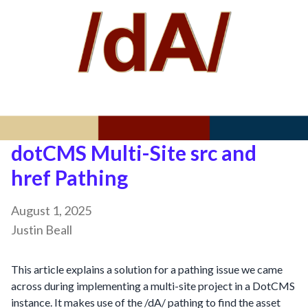
dotCMS Multi-Site src and
href Pathing
August 1, 2025
Justin Beall
This article explains a solution for a pathing issue we came
across during implementing a multi-site project in a DotCMS
instance. It makes use of the /dA/ pathing to find the asset