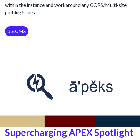
within the instance and workaround any CORS/Multi-site
pathing issues.
dotCMS
Supercharging APEX Spotlight