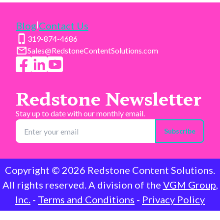
|
Blog
Contact Us
319-874-4686
Sales@RedstoneContentSolutions.com
Redstone Newsletter
Stay up to date with our monthly email.
Subscribe
Copyright ©
2026
Redstone Content Solutions.
All rights reserved. A division of the
VGM Group,
Inc.
-
Terms and Conditions
-
Privacy Policy