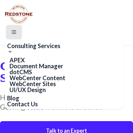
Consulting Services
APEX
Content and Data
Document Manager
dotCMS
Solution Experts
WebCenter Content
WebCenter Sites
UI/UX Design
Having content and data is one thing.
Blog
Contact Us
Getting
value
from it is another.
Talk to an Expert