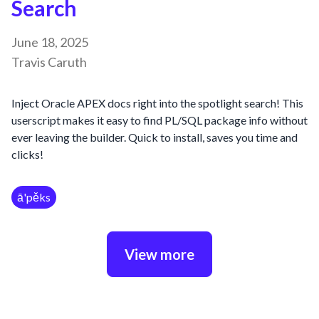
Search
June 18, 2025
Travis Caruth
Inject Oracle APEX docs right into the spotlight search! This
userscript makes it easy to find PL/SQL package info without
ever leaving the builder. Quick to install, saves you time and
clicks!
ā'pěks
View more